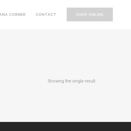
ANA CORNER
CONTACT
SHOP ONLINE
Showing the single result