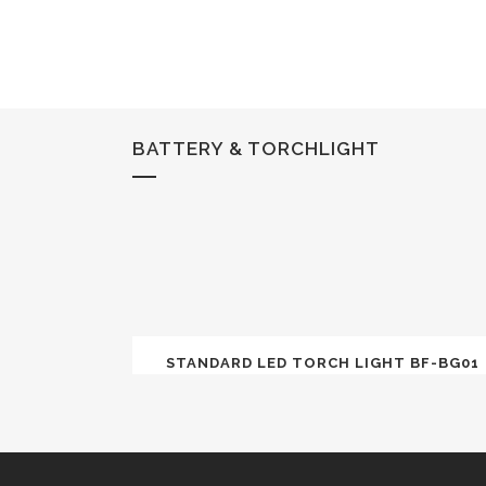
BATTERY & TORCHLIGHT
STANDARD LED TORCH LIGHT BF-BG01