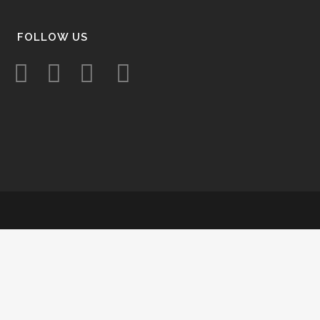
FOLLOW US