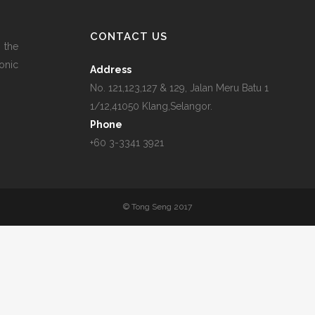
CONTACT US
s the
nic
Address
No. 121,123,127 & 129, Jalan Meru Batu 1
1/12,41050 Klang,Selangor.
Phone
+60 3-3341 3921
© Tong Seng 2017