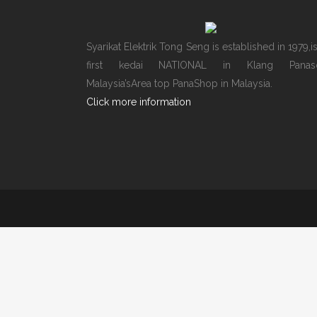
Syarikat Elektrik Tong Seng is established in 1979,i
first kedai NATIONAL in Klang Panaso
Malaysia’sArea top PanaShop in Malaysia.
Click more information